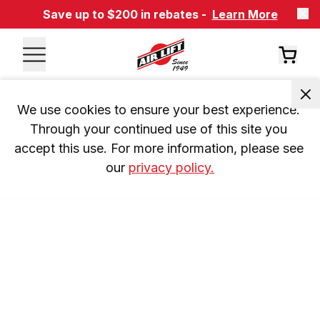
Save up to $200 in rebates -
Learn More
We use cookies to ensure your best experience. 
Through your continued use of this site you 
accept this use. For more information, please see 
our 
privacy policy.