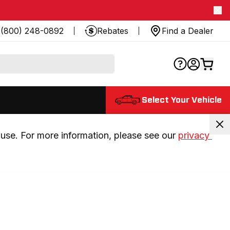
(800) 248-0892
Rebates
Find a Dealer
Select Your Vehicle
use. For more information, please see our 
privacy 