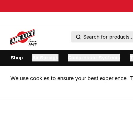
Shop
Air Springs
Compressor Systems
T
We use cookies to ensure your best experience. Th