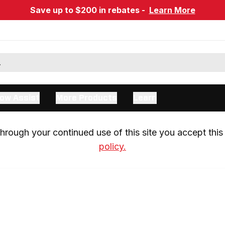
Save up to $200 in rebates -
Learn More
ow Assist
More Products
Learn
rough your continued use of this site you accept this 
policy.