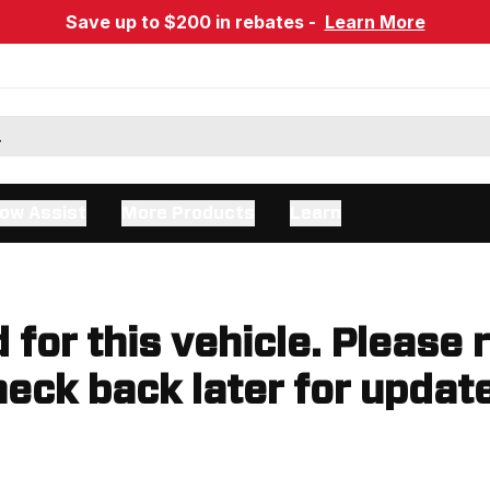
Save up to $200 in rebates -
Learn More
ow Assist
More Products
Learn
d for this vehicle. Please 
eck back later for updat