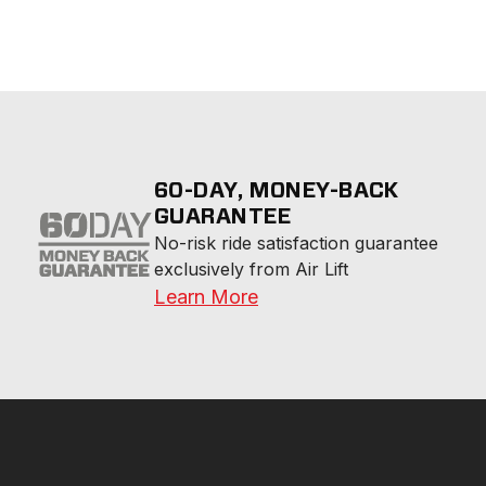
60-DAY, MONEY-BACK
GUARANTEE
No-risk ride satisfaction guarantee 
exclusively from Air Lift
Learn More