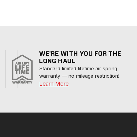
WE'RE WITH YOU FOR THE
LONG HAUL
Standard limited lifetime air spring 
warranty — no mileage restriction!
Learn More