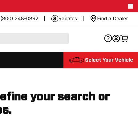
(800) 248-0892
Rebates
Find a Dealer
Select Your Vehicle
refine your search or
es.