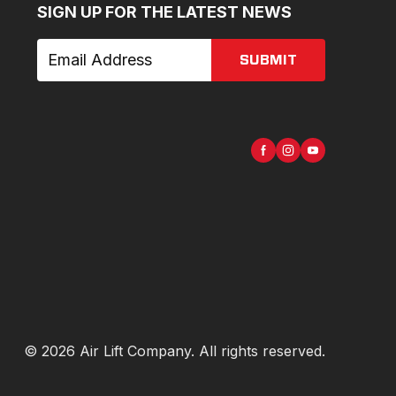
SIGN UP FOR THE LATEST NEWS
SUBMIT
©
2026
Air Lift Company
. All rights reserved.