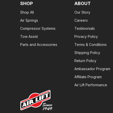
SHOP
ABOUT
Shop All
Our Story
Air Springs
Careers
Compressor Systems
Testimonials
Tow Assist
Privacy Policy
Parts and Accessories
Terms & Conditions
Shipping Policy
Return Policy
Ambassador Program
Affiliate Program
Air Lift Performance