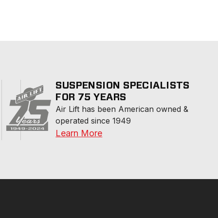
SUSPENSION SPECIALISTS
FOR 75 YEARS
Air Lift has been American owned & 
operated since 1949
Learn More