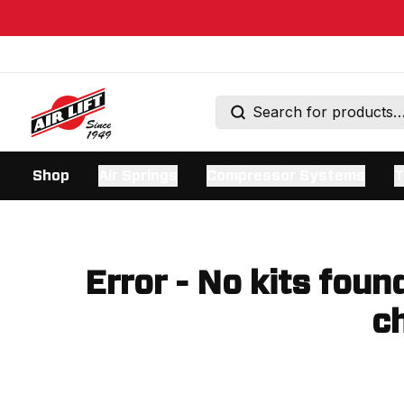
Shop
Air Springs
Compressor Systems
T
Error - No kits foun
ch