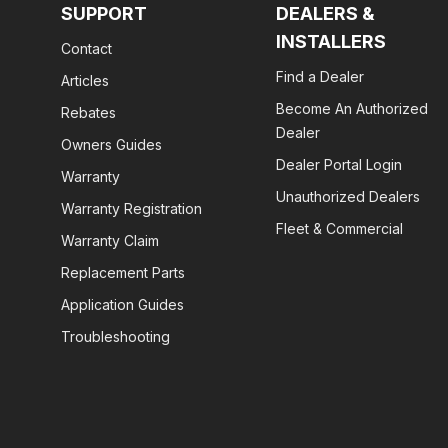
SUPPORT
DEALERS &
INSTALLERS
Contact
Find a Dealer
Articles
Become An Authorized
Rebates
Dealer
Owners Guides
Dealer Portal Login
Warranty
Unauthorized Dealers
Warranty Registration
Fleet & Commercial
Warranty Claim
Replacement Parts
Application Guides
Troubleshooting