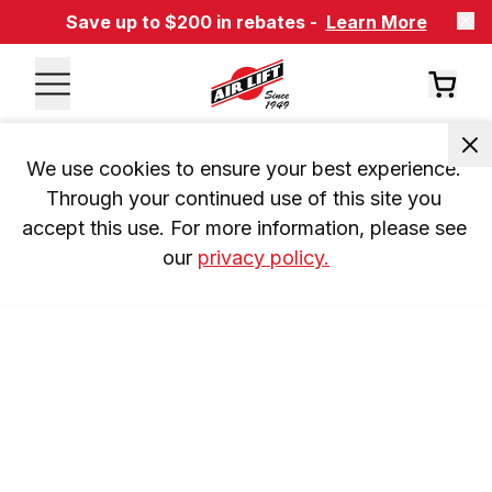
Save up to $200 in rebates -
Learn More
We use cookies to ensure your best experience. 
Through your continued use of this site you 
accept this use. For more information, please see 
our 
privacy policy.