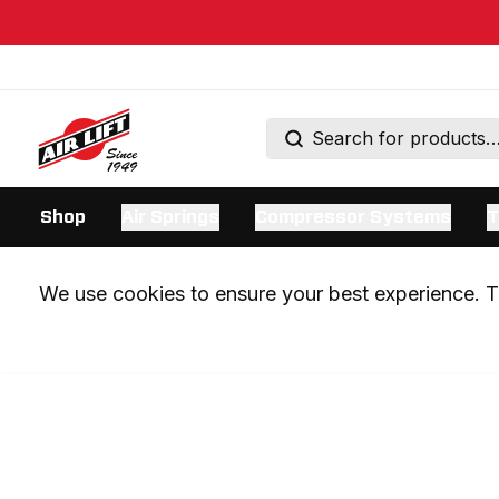
Shop
Air Springs
Compressor Systems
T
We use cookies to ensure your best experience. Th