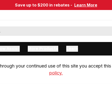
Save up to $200 in rebates -
Learn More
ow Assist
More Products
Learn
rough your continued use of this site you accept this 
policy.