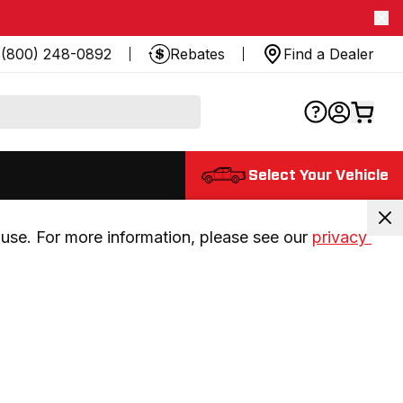
(800) 248-0892
Rebates
Find a Dealer
Select Your Vehicle
use. For more information, please see our 
privacy 