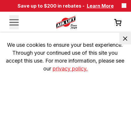
Save up to $200 in rebates -
Learn More
We use cookies to ensure your best experience. 
Through your continued use of this site you 
accept this use. For more information, please see 
our 
privacy policy.