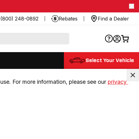
(800) 248-0892
Rebates
Find a Dealer
Select Your Vehicle
use. For more information, please see our 
privacy 