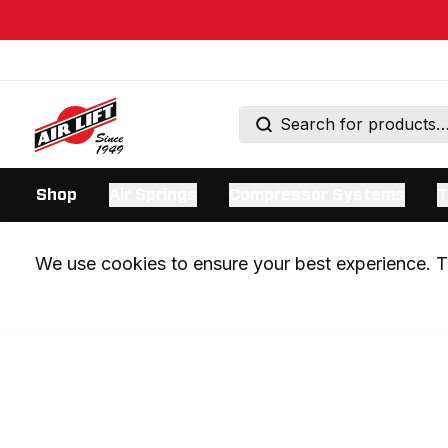
Shop
Air Springs
Compressor Systems
T
We use cookies to ensure your best experience. Th