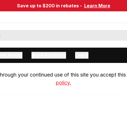
Save up to $200 in rebates -
Learn More
ow Assist
More Products
Learn
rough your continued use of this site you accept this 
policy.