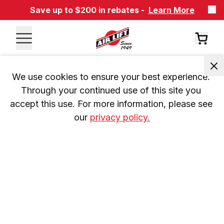
Save up to $200 in rebates -
Learn More
We use cookies to ensure your best experience. 
Through your continued use of this site you 
accept this use. For more information, please see 
our 
privacy policy.