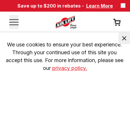
Save up to $200 in rebates -
Learn More
We use cookies to ensure your best experience. 
Through your continued use of this site you 
accept this use. For more information, please see 
our 
privacy policy.