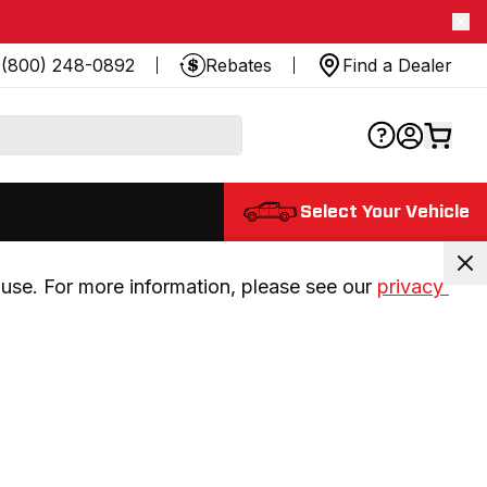
(800) 248-0892
Rebates
Find a Dealer
Select Your Vehicle
use. For more information, please see our 
privacy 