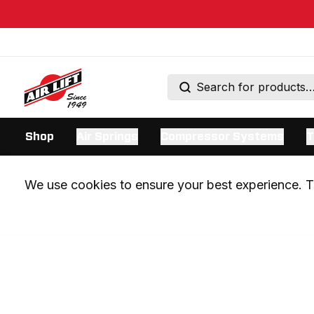
Shop
Air Springs
Compressor Systems
T
We use cookies to ensure your best experience. Th