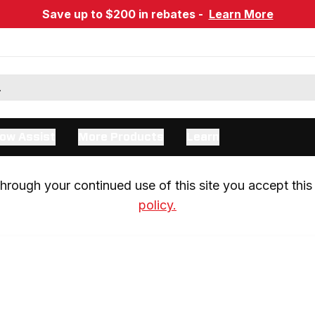
Save up to $200 in rebates -
Learn More
ow Assist
More Products
Learn
rough your continued use of this site you accept this 
policy.