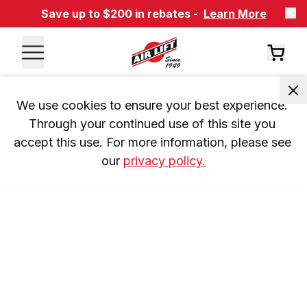
Save up to $200 in rebates -
Learn More
We use cookies to ensure your best experience. 
Through your continued use of this site you 
accept this use. For more information, please see 
our 
privacy policy.