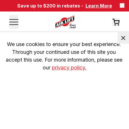
Save up to $200 in rebates -
Learn More
We use cookies to ensure your best experience. 
Through your continued use of this site you 
accept this use. For more information, please see 
our 
privacy policy.