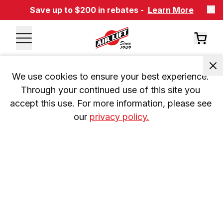
Save up to $200 in rebates -
Learn More
We use cookies to ensure your best experience. 
Through your continued use of this site you 
accept this use. For more information, please see 
our 
privacy policy.