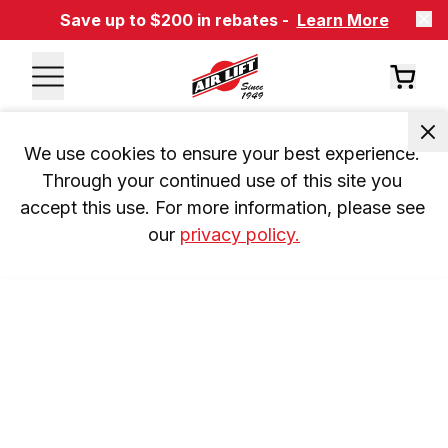
Save up to $200 in rebates -
Learn More
We use cookies to ensure your best experience. 
Through your continued use of this site you 
accept this use. For more information, please see 
our 
privacy policy.