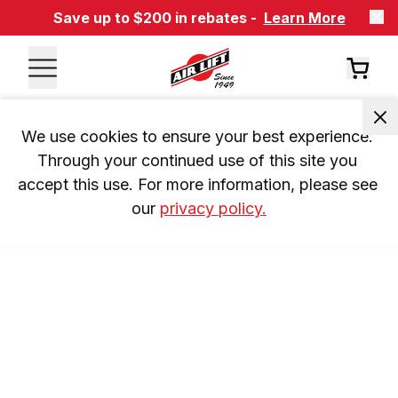
Save up to $200 in rebates -
Learn More
We use cookies to ensure your best experience. 
Through your continued use of this site you 
accept this use. For more information, please see 
our 
privacy policy.