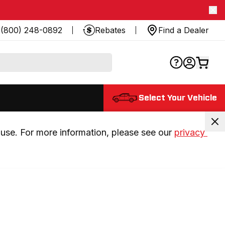
(800) 248-0892
Rebates
Find a Dealer
Select Your Vehicle
use. For more information, please see our 
privacy 