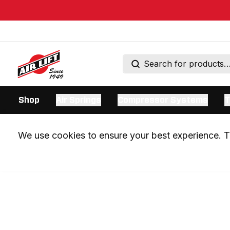
Shop
Air Springs
Compressor Systems
T
We use cookies to ensure your best experience. Th