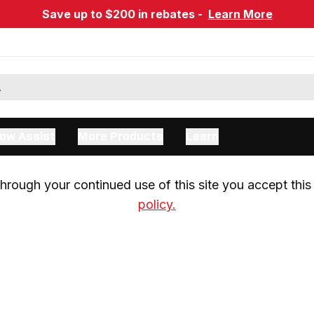
Save up to $200 in rebates -
Learn More
ow Assist
More Products
Learn
rough your continued use of this site you accept this 
policy.