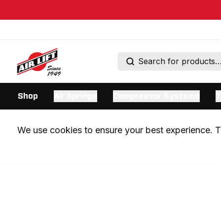
Shop
Air Springs
Compressor Systems
T
We use cookies to ensure your best experience. Th