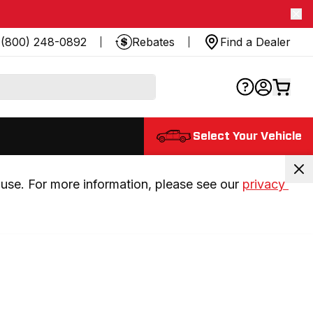
(800) 248-0892
Rebates
Find a Dealer
Select Your Vehicle
use. For more information, please see our 
privacy 