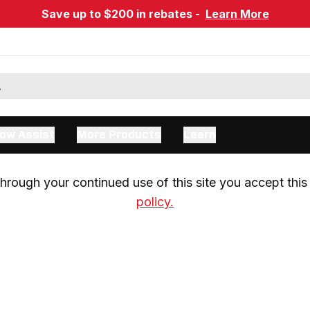
Save up to $200 in rebates -
Learn More
ow Assist
More Products
Learn
rough your continued use of this site you accept this 
policy.