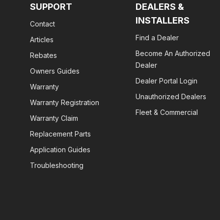
SUPPORT
DEALERS &
INSTALLERS
Contact
Find a Dealer
Articles
Become An Authorized
Rebates
Dealer
Owners Guides
Dealer Portal Login
Warranty
Unauthorized Dealers
Warranty Registration
Fleet & Commercial
Warranty Claim
Replacement Parts
Application Guides
Troubleshooting