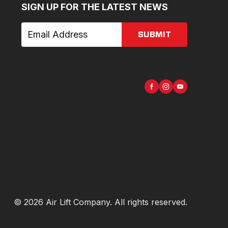
SIGN UP FOR THE LATEST NEWS
SUBMIT
©
2026
Air Lift Company
. All rights reserved.