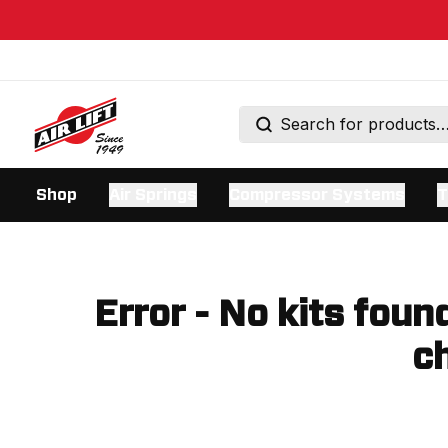
Shop
Air Springs
Compressor Systems
T
Error - No kits foun
ch