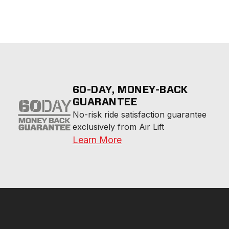
60-DAY, MONEY-BACK
GUARANTEE
No-risk ride satisfaction guarantee 
exclusively from Air Lift
Learn More