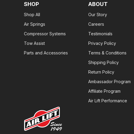
SHOP
ABOUT
Shop All
Our Story
Air Springs
Careers
Compressor Systems
Testimonials
Tow Assist
Privacy Policy
Parts and Accessories
Terms & Conditions
Shipping Policy
Return Policy
Ambassador Program
Affiliate Program
Air Lift Performance