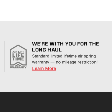
WE'RE WITH YOU FOR THE
LONG HAUL
Standard limited lifetime air spring 
warranty — no mileage restriction!
Learn More