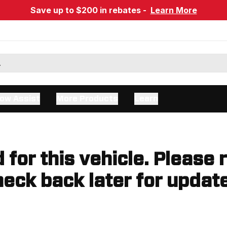
Save up to $200 in rebates -
Learn More
ow Assist
More Products
Learn
d for this vehicle. Please 
eck back later for updat