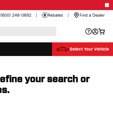
(800) 248-0892
Rebates
Find a Dealer
Select Your Vehicle
refine your search or
es.