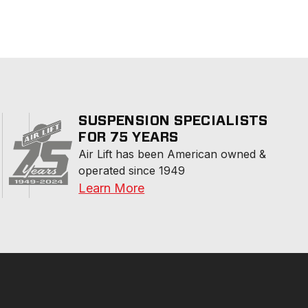
SUSPENSION SPECIALISTS
FOR 75 YEARS
Air Lift has been American owned & 
operated since 1949
Learn More