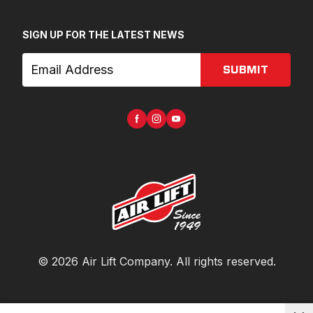
SIGN UP FOR THE LATEST NEWS
SUBMIT
©
2026
Air Lift Company
. All rights reserved.