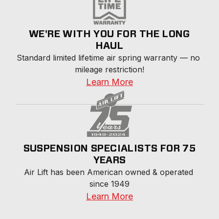
WE'RE WITH YOU FOR THE LONG
HAUL
Standard limited lifetime air spring warranty — no 
mileage restriction!
Learn More
SUSPENSION SPECIALISTS FOR 75
YEARS
Air Lift has been American owned & operated 
since 1949
Learn More