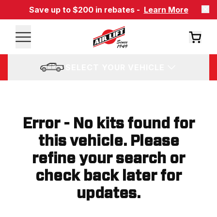
Save up to $200 in rebates -
Learn More
SELECT YOUR VEHICLE
Error - No kits found for
this vehicle. Please
refine your search or
check back later for
updates.