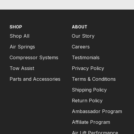
SHOP
ABOUT
Shop All
Our Story
Air Springs
Careers
Compressor Systems
Testimonials
Tow Assist
Privacy Policy
Parts and Accessories
Terms & Conditions
Shipping Policy
Return Policy
Ambassador Program
Affiliate Program
Air Lift Performance