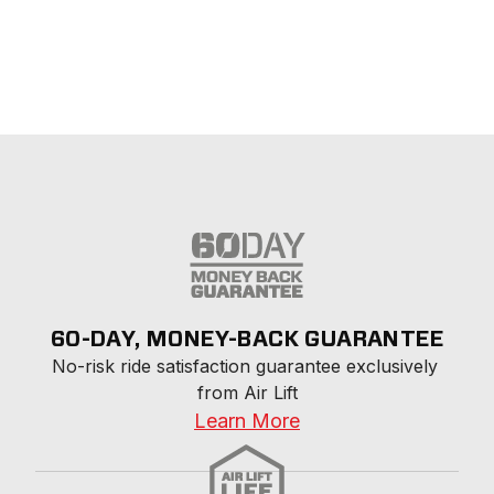
60-DAY, MONEY-BACK GUARANTEE
No-risk ride satisfaction guarantee exclusively 
from Air Lift
Learn More