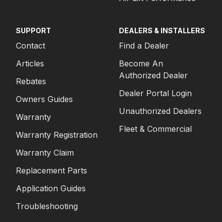
SUPPORT
DEALERS & INSTALLERS
Contact
Find a Dealer
Articles
Become An
Authorized Dealer
Rebates
Dealer Portal Login
Owners Guides
Unauthorized Dealers
Warranty
Fleet & Commercial
Warranty Registration
Warranty Claim
Replacement Parts
Application Guides
Troubleshooting