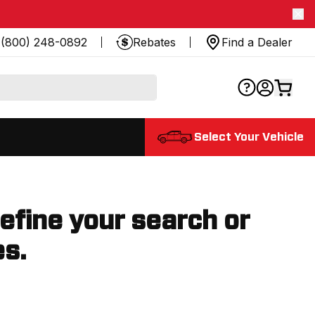
(800) 248-0892
Rebates
Find a Dealer
Select Your Vehicle
refine your search or
es.