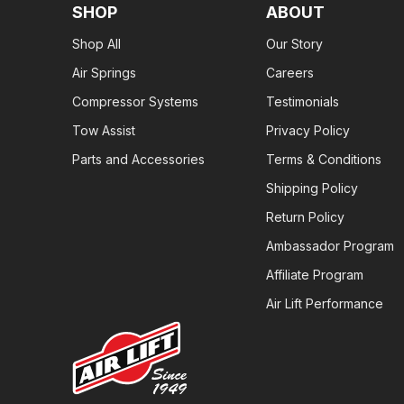
SHOP
ABOUT
Shop All
Our Story
Air Springs
Careers
Compressor Systems
Testimonials
Tow Assist
Privacy Policy
Parts and Accessories
Terms & Conditions
Shipping Policy
Return Policy
Ambassador Program
Affiliate Program
Air Lift Performance