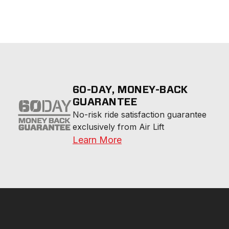
60-DAY, MONEY-BACK
GUARANTEE
No-risk ride satisfaction guarantee 
exclusively from Air Lift
Learn More