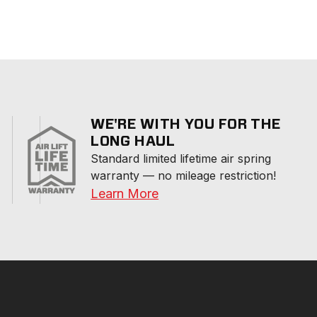
WE'RE WITH YOU FOR THE
LONG HAUL
Standard limited lifetime air spring 
warranty — no mileage restriction!
Learn More