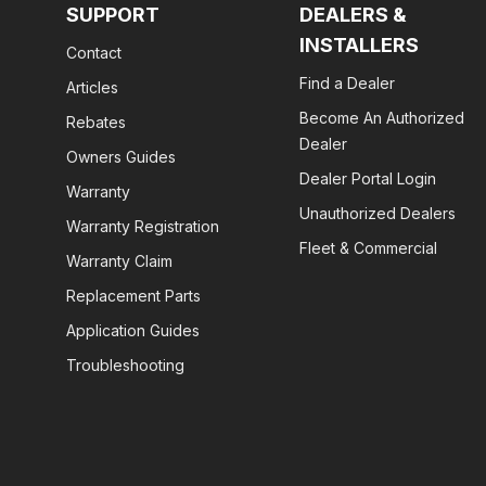
SUPPORT
DEALERS &
INSTALLERS
Contact
Find a Dealer
Articles
Become An Authorized
Rebates
Dealer
Owners Guides
Dealer Portal Login
Warranty
Unauthorized Dealers
Warranty Registration
Fleet & Commercial
Warranty Claim
Replacement Parts
Application Guides
Troubleshooting