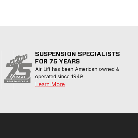
SUSPENSION SPECIALISTS
FOR 75 YEARS
Air Lift has been American owned & 
operated since 1949
Learn More