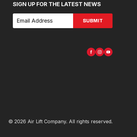
SIGN UP FOR THE LATEST NEWS
SUBMIT
©
2026
Air Lift Company
. All rights reserved.