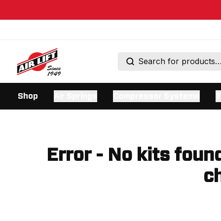
Shop
Air Springs
Compressor Systems
T
Error - No kits foun
ch