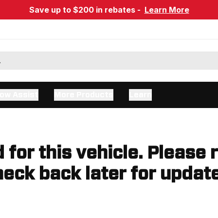
Save up to $200 in rebates -
Learn More
ow Assist
More Products
Learn
d for this vehicle. Please 
eck back later for updat