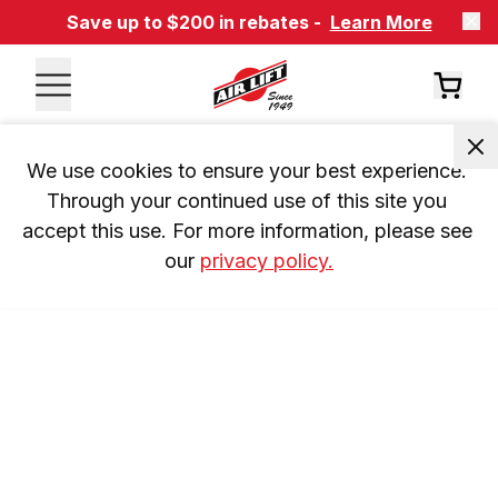
Save up to $200 in rebates -
Learn More
We use cookies to ensure your best experience. 
Through your continued use of this site you 
accept this use. For more information, please see 
our 
privacy policy.