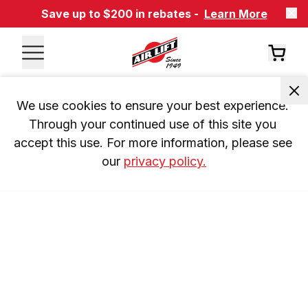
Save up to $200 in rebates -
Learn More
We use cookies to ensure your best experience. 
Through your continued use of this site you 
accept this use. For more information, please see 
our 
privacy policy.