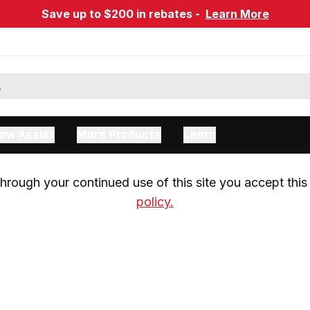
Save up to $200 in rebates -
Learn More
ow Assist
More Products
Learn
rough your continued use of this site you accept this 
policy.