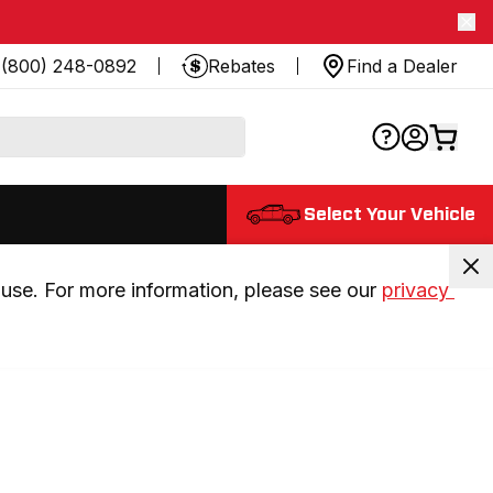
(800) 248-0892
Rebates
Find a Dealer
Select Your Vehicle
use. For more information, please see our 
privacy 