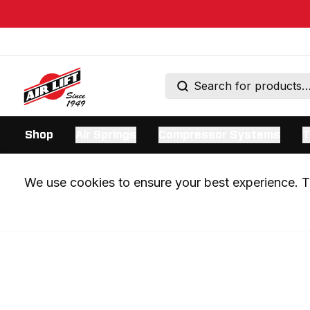
Shop
Air Springs
Compressor Systems
T
We use cookies to ensure your best experience. Th