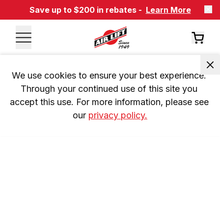
Save up to $200 in rebates -
Learn More
We use cookies to ensure your best experience. 
Through your continued use of this site you 
accept this use. For more information, please see 
our 
privacy policy.