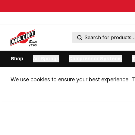
Shop
Air Springs
Compressor Systems
T
We use cookies to ensure your best experience. Th