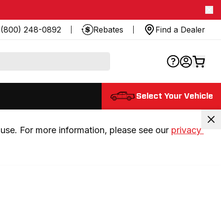
(800) 248-0892
Rebates
Find a Dealer
Select Your Vehicle
use. For more information, please see our 
privacy 