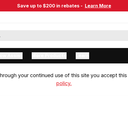
Save up to $200 in rebates -
Learn More
ow Assist
More Products
Learn
rough your continued use of this site you accept this 
policy.