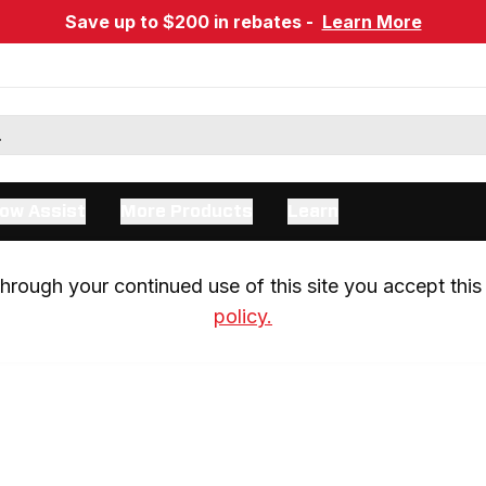
Save up to $200 in rebates -
Learn More
ow Assist
More Products
Learn
rough your continued use of this site you accept this 
policy.