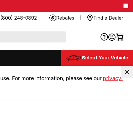
(800) 248-0892
Rebates
Find a Dealer
Select Your Vehicle
use. For more information, please see our 
privacy 