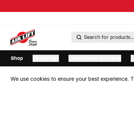
Shop
Air Springs
Compressor Systems
T
We use cookies to ensure your best experience. Th