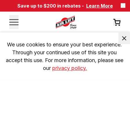
Save up to $200 in rebates -
Learn More
We use cookies to ensure your best experience. 
Through your continued use of this site you 
accept this use. For more information, please see 
our 
privacy policy.