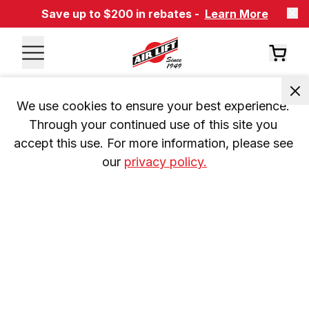
Save up to $200 in rebates -
Learn More
We use cookies to ensure your best experience. 
Through your continued use of this site you 
accept this use. For more information, please see 
our 
privacy policy.