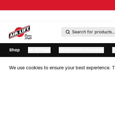
Shop
Air Springs
Compressor Systems
T
We use cookies to ensure your best experience. Th