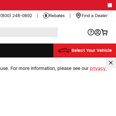
(800) 248-0892
Rebates
Find a Dealer
Select Your Vehicle
use. For more information, please see our 
privacy 