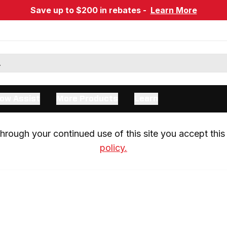
Save up to $200 in rebates -
Learn More
ow Assist
More Products
Learn
rough your continued use of this site you accept this 
policy.