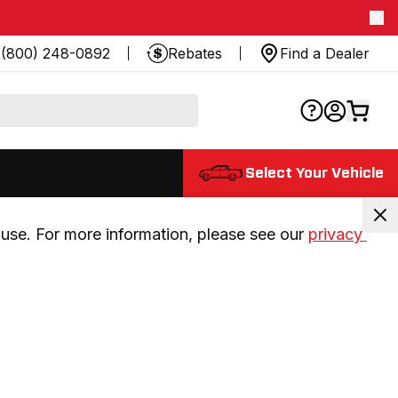
(800) 248-0892
Rebates
Find a Dealer
Select Your Vehicle
use. For more information, please see our 
privacy 