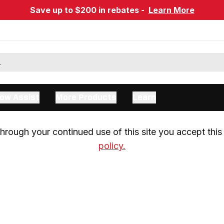
Save up to $200 in rebates -
Learn More
ow Assist
More Products
Learn
rough your continued use of this site you accept this 
policy.