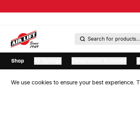
Shop
Air Springs
Compressor Systems
T
We use cookies to ensure your best experience. Th