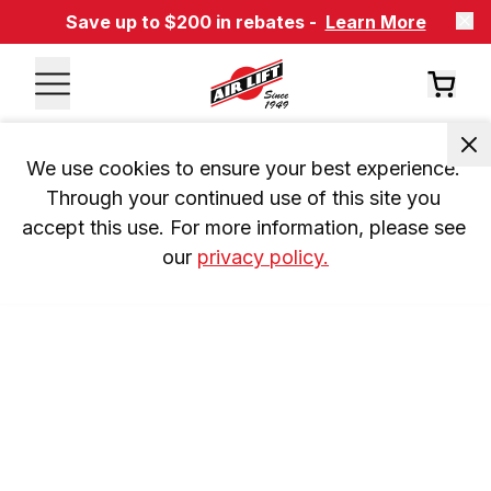
Save up to $200 in rebates -
Learn More
We use cookies to ensure your best experience. 
Through your continued use of this site you 
accept this use. For more information, please see 
our 
privacy policy.