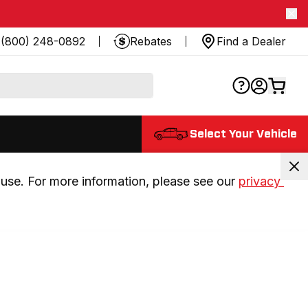
(800) 248-0892
Rebates
Find a Dealer
Select Your Vehicle
use. For more information, please see our 
privacy 