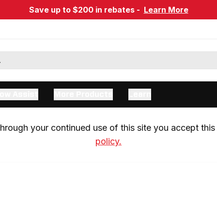
Save up to $200 in rebates -
Learn More
ow Assist
More Products
Learn
rough your continued use of this site you accept this 
policy.