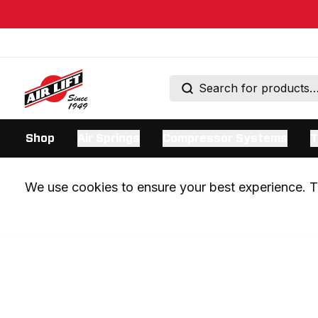
Shop
Air Springs
Compressor Systems
T
We use cookies to ensure your best experience. Th