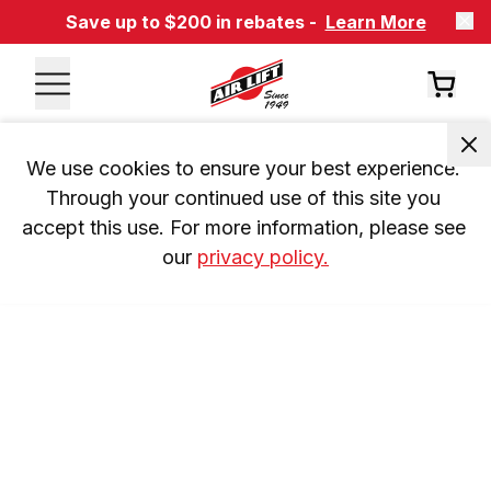
Save up to $200 in rebates -
Learn More
We use cookies to ensure your best experience. 
Through your continued use of this site you 
accept this use. For more information, please see 
our 
privacy policy.