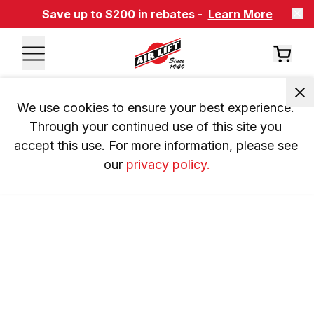
Save up to $200 in rebates -
Learn More
We use cookies to ensure your best experience. 
Through your continued use of this site you 
accept this use. For more information, please see 
our 
privacy policy.