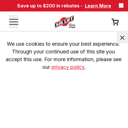
Save up to $200 in rebates -
Learn More
We use cookies to ensure your best experience. 
Through your continued use of this site you 
accept this use. For more information, please see 
our 
privacy policy.