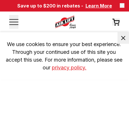
Save up to $200 in rebates -
Learn More
We use cookies to ensure your best experience. 
Through your continued use of this site you 
accept this use. For more information, please see 
our 
privacy policy.