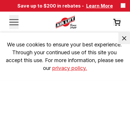
Save up to $200 in rebates -
Learn More
We use cookies to ensure your best experience. 
Through your continued use of this site you 
accept this use. For more information, please see 
our 
privacy policy.