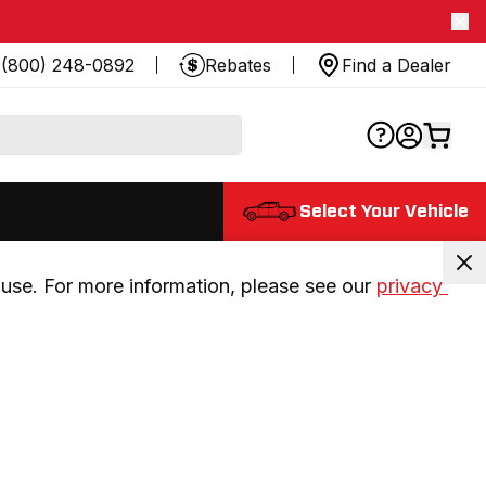
(800) 248-0892
Rebates
Find a Dealer
Select Your Vehicle
use. For more information, please see our 
privacy 