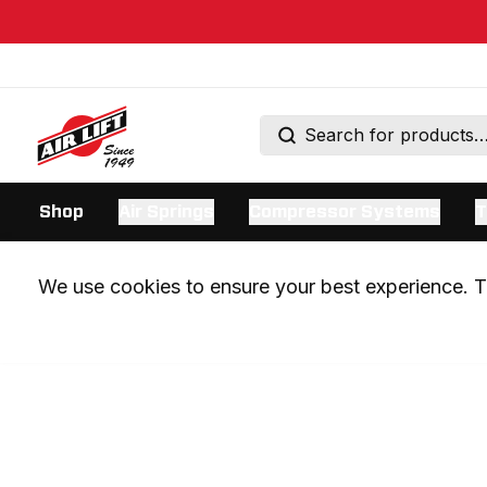
Shop
Air Springs
Compressor Systems
T
We use cookies to ensure your best experience. Th