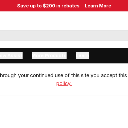
Save up to $200 in rebates -
Learn More
ow Assist
More Products
Learn
rough your continued use of this site you accept this 
policy.