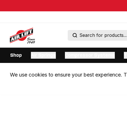
Shop
Air Springs
Compressor Systems
T
We use cookies to ensure your best experience. Th