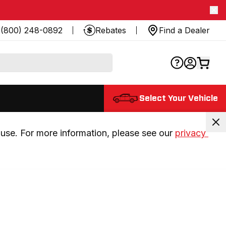
(800) 248-0892
Rebates
Find a Dealer
Select Your Vehicle
use. For more information, please see our 
privacy 