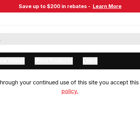
Save up to $200 in rebates -
Learn More
ow Assist
More Products
Learn
rough your continued use of this site you accept this 
policy.