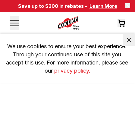
Save up to $200 in rebates -
Learn More
We use cookies to ensure your best experience. 
Through your continued use of this site you 
accept this use. For more information, please see 
our 
privacy policy.