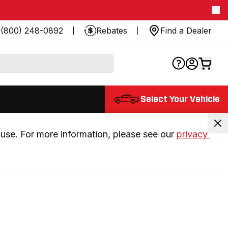
(800) 248-0892
Rebates
Find a Dealer
Select Your Vehicle
use. For more information, please see our 
privacy 