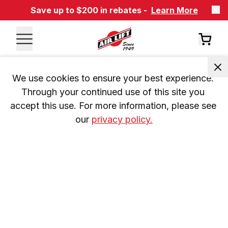
Save up to $200 in rebates -
Learn More
We use cookies to ensure your best experience. 
Through your continued use of this site you 
accept this use. For more information, please see 
our 
privacy policy.