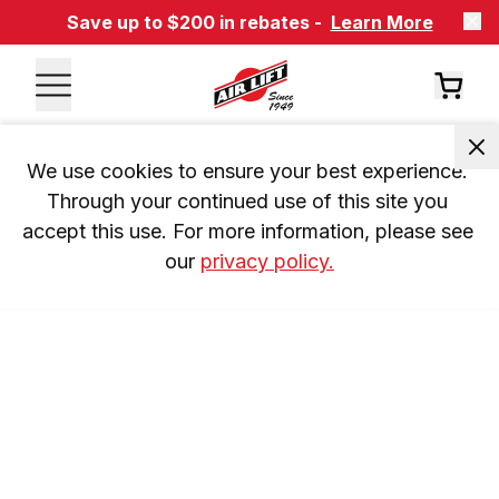
Save up to $200 in rebates -
Learn More
We use cookies to ensure your best experience. 
Through your continued use of this site you 
accept this use. For more information, please see 
our 
privacy policy.