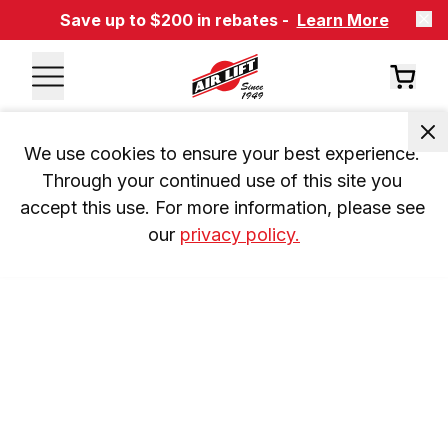
Save up to $200 in rebates -
Learn More
We use cookies to ensure your best experience. 
Through your continued use of this site you 
accept this use. For more information, please see 
our 
privacy policy.