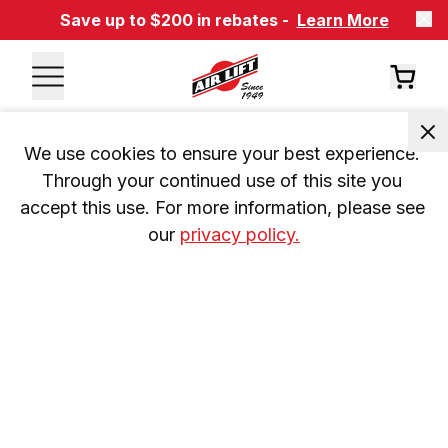
Save up to $200 in rebates -
Learn More
We use cookies to ensure your best experience. 
Through your continued use of this site you 
accept this use. For more information, please see 
our 
privacy policy.