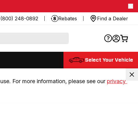
(800) 248-0892
Rebates
Find a Dealer
Select Your Vehicle
use. For more information, please see our 
privacy 