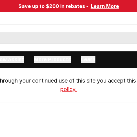
Save up to $200 in rebates -
Learn More
ow Assist
More Products
Learn
rough your continued use of this site you accept this 
policy.