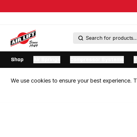
Shop
Air Springs
Compressor Systems
T
We use cookies to ensure your best experience. Th