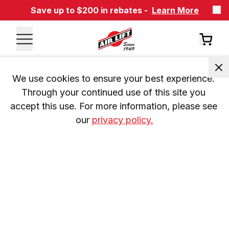
Save up to $200 in rebates -
Learn More
We use cookies to ensure your best experience. 
Through your continued use of this site you 
accept this use. For more information, please see 
our 
privacy policy.