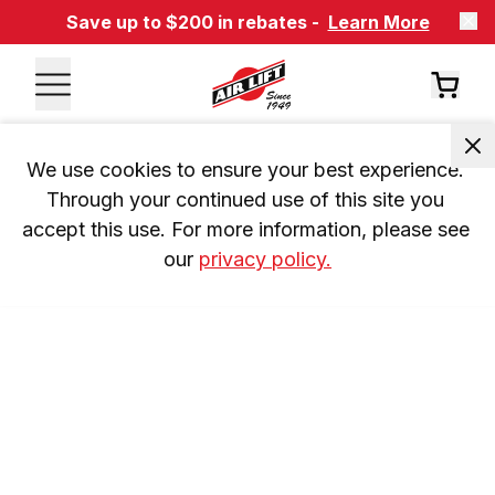
Save up to $200 in rebates -
Learn More
We use cookies to ensure your best experience. 
Through your continued use of this site you 
accept this use. For more information, please see 
our 
privacy policy.