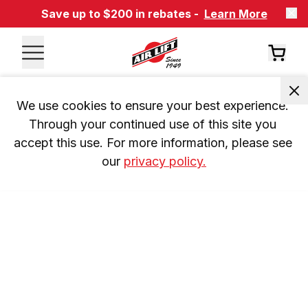
Save up to $200 in rebates -
Learn More
We use cookies to ensure your best experience. 
Through your continued use of this site you 
accept this use. For more information, please see 
our 
privacy policy.