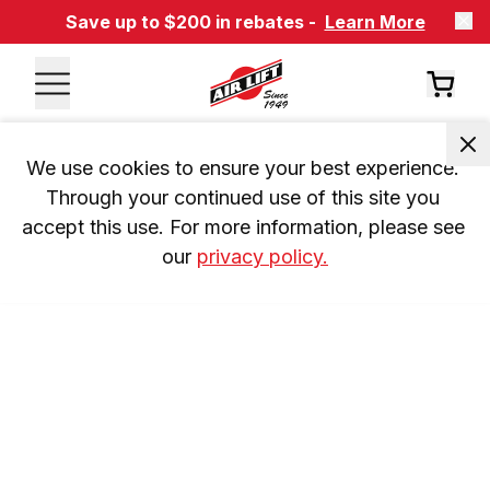
Save up to $200 in rebates -
Learn More
We use cookies to ensure your best experience. 
Through your continued use of this site you 
accept this use. For more information, please see 
our 
privacy policy.